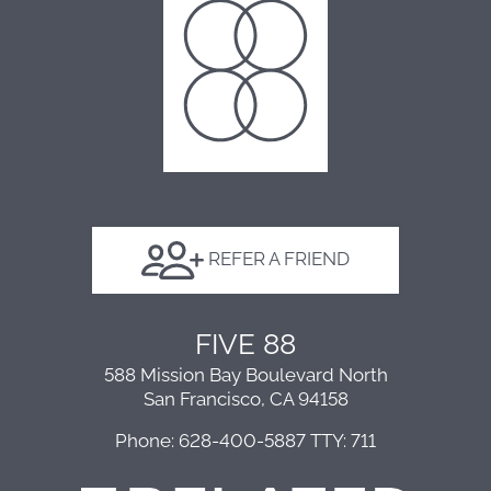
Floor Plans
Amenities
Points of Interest
FAQ
Contact
E-Brochure
Affordable Properties
REFER A FRIEND
588 Mission Bay Boulevard North
FIVE 88
San Francisco, CA 94158
588 Mission Bay Boulevard North
San Francisco, CA 94158
Phone: 628-400-5887
TTY: 711